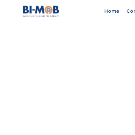
Home
Co