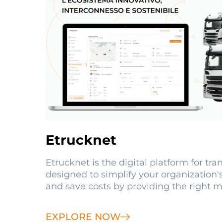
Etrucknet
Etrucknet is the digital platform for tr
designed to simplify your organization's
and save costs by providing the right m
EXPLORE NOW