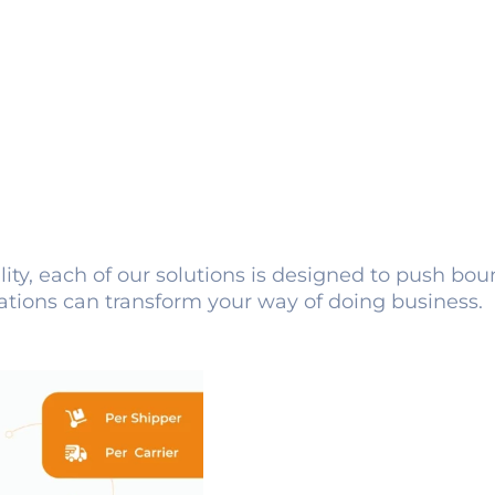
lity, each of our solutions is designed to push bo
ations can transform your way of doing business.