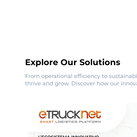
Explore Our Solutions
From operational efficiency to sustainabi
thrive and grow. Discover how our innov