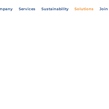
mpany
Services
Sustainability
Solutions
Join