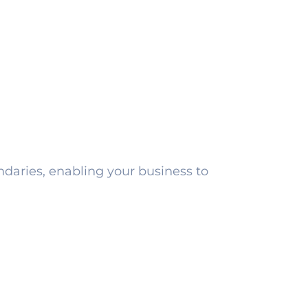
undaries, enabling your business to