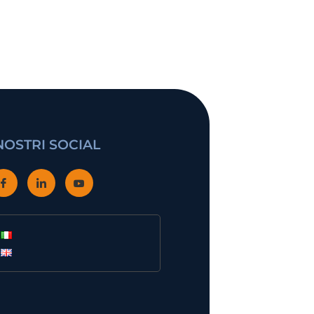
 NOSTRI SOCIAL