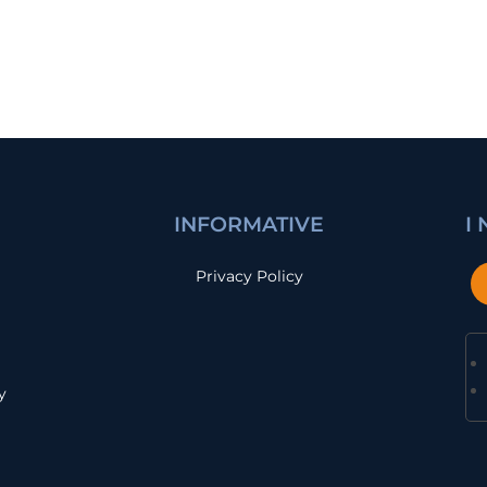
INFORMATIVE
I
Privacy Policy
y