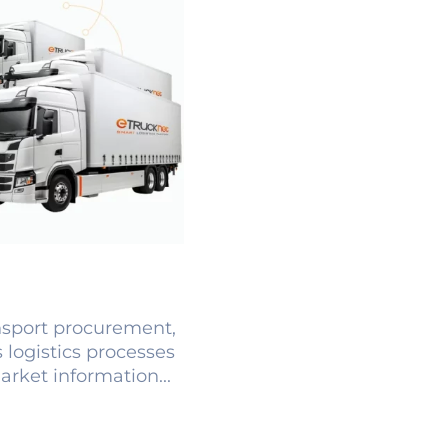
ansport procurement,
 logistics processes
arket information...