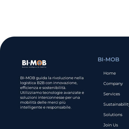
BI-MOB
Home
BI-MOB guida la rivoluzione nella
logistica B2B con innovazione,
Company
efficienza e sostenibilità.
Utilizziamo tecnologie avanzate e
Services
soluzioni interconnesse per una
mobilità delle merci più
Sustainabilit
intelligente e responsabile.
Solutions
Join Us