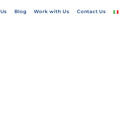
 Us
Blog
Work with Us
Contact Us